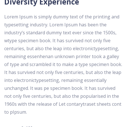
Diversity Experience
Lorem Ipsum is simply dummy text of the printing and
typesetting industry. Lorem Ipsum has been the
industry’s standard dummy text ever since the 1500s,
wtype specimen book. It has survived not only five
centuries, but also the leap into electronictypesetting,
remaining essenhenan unknown printer took a galley
of type and scrambled it to make a type specimen book.
It has survived not only five centuries, but also the leap
into electronictypesetting, remaining essentially
unchanged. It was pe specimen book. It has survived
not only five centuries, but also the popularised in the
1960s with the release of Let contarytraset sheets cont
to pIpsum.