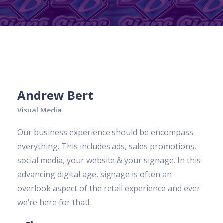
Andrew Bert
Visual Media
Our business experience should be encompass
everything. This includes ads, sales promotions,
social media, your website & your signage. In this
advancing digital age, signage is often an
overlook aspect of the retail experience and ever
we’re here for that!.