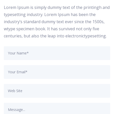
Lorem Ipsum is simply dummy text of the printingh and
typesetting industry. Lorem Ipsum has been the
industry’s standard dummy text ever since the 1500s,
wtype specimen book. It has survived not only five
centuries, but also the leap into electronictypesetting.