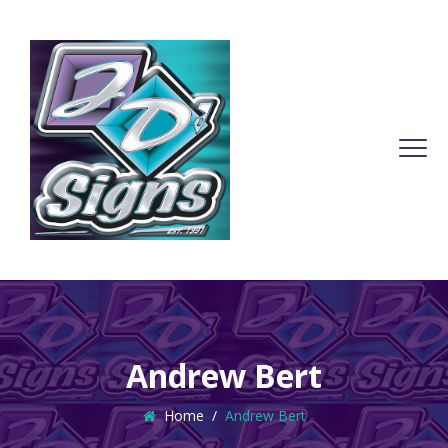
Andrew Bert
Home
/
Andrew Bert