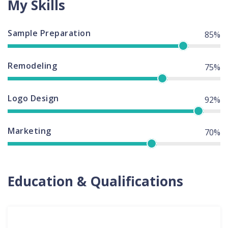
My Skills
Sample Preparation
85%
Remodeling
75%
Logo Design
92%
Marketing
70%
Education & Qualifications