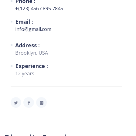
Phone :
+(123) 4567 895 7845
Email :
info@gmail.com
Address :
Brooklyn, USA
Experience :
12 years