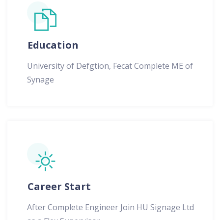
Education
University of Defgtion, Fecat Complete ME of
Synage
Career Start
After Complete Engineer Join HU Signage Ltd