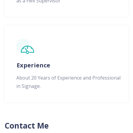
as a Flex Supervisor
Experience
About 20 Years of Experience and Professional
in Signage.
Contact Me