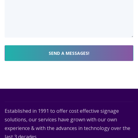
Established in 1991 to offer cost effective signage
solutions, our services have grown with our own
experience & with the advances in technology over the
last 3 decades.