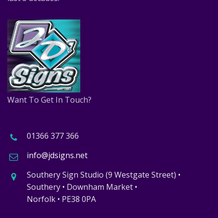
Want To Get In Touch?
01366 377 366
info@jdsigns.net
Southery Sign Studio (9 Westgate Street) •
Southery • Downham Market •
Norfolk • PE38 0PA