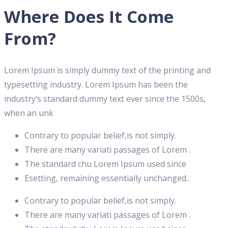
Where Does It Come
From?
Lorem Ipsum is simply dummy text of the printing and
typesetting industry. Lorem Ipsum has been the
industry’s standard dummy text ever since the 1500s,
when an unk
Contrary to popular belief,is not simply.
There are many variati passages of Lorem .
The standard chu Lorem Ipsum used since
Esetting, remaining essentially unchanged..
Contrary to popular belief,is not simply.
There are many variati passages of Lorem .