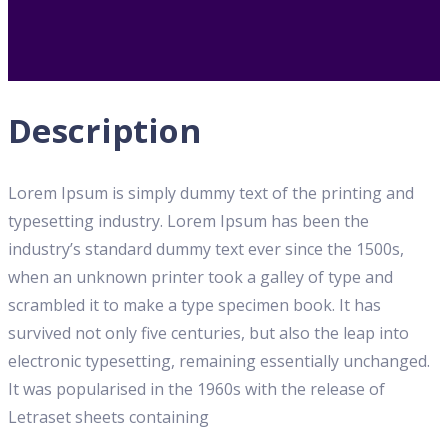
Description
Lorem Ipsum is simply dummy text of the printing and
typesetting industry. Lorem Ipsum has been the
industry’s standard dummy text ever since the 1500s,
when an unknown printer took a galley of type and
scrambled it to make a type specimen book. It has
survived not only five centuries, but also the leap into
electronic typesetting, remaining essentially unchanged.
It was popularised in the 1960s with the release of
Letraset sheets containing