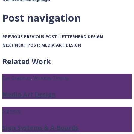
Post navigation
PREVIOUS
PREVIOUS POST:
LETTERHEAD DESIGN
NEXT
NEXT POST:
MEDIA ART DESIGN
Related Work
Car Graphics
,
Window Tinting
Media Art Design
Signage
Sign Systems & A-Boards