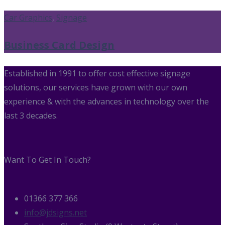
Car Graphics
,
Signage
Business Card Design
Established in 1991 to offer cost effective signage
solutions, our services have grown with our own
experience & with the advances in technology over the
last 3 decades.
Want To Get In Touch?
01366 377 366
info@jdsigns.net