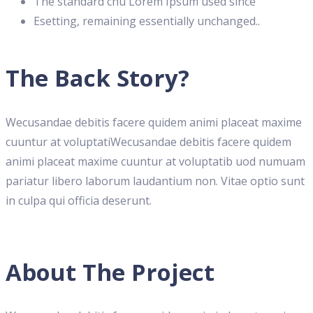
The standard chu Lorem Ipsum used since
Esetting, remaining essentially unchanged..
The Back Story?
Wecusandae debitis facere quidem animi placeat maxime
cuuntur at voluptatiWecusandae debitis facere quidem
animi placeat maxime cuuntur at voluptatib uod numuam
pariatur libero laborum laudantium non. Vitae optio sunt
in culpa qui officia deserunt.
About The Project