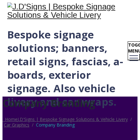
Bespoke signage
solutions; banners,
TOGG
MEN
retail signs, fascias, a-
boards, exterior
signage. Also vehicle
livery and car wraps.
Company Branding
Home
J.D'Signs | Bespoke Signage Solutions & Vehicle Livery
/
Car Graphics
/
Company Branding