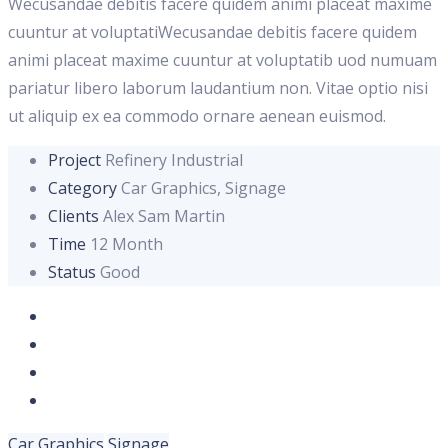
Wecusandae debitis facere quidem animi placeat maxime
cuuntur at voluptatiWecusandae debitis facere quidem
animi placeat maxime cuuntur at voluptatib uod numuam
pariatur libero laborum laudantium non. Vitae optio nisi
ut aliquip ex ea commodo ornare aenean euismod.
Project
Refinery Industrial
Category
Car Graphics, Signage
Clients
Alex Sam Martin
Time
12 Month
Status
Good
Car Graphics
Signage